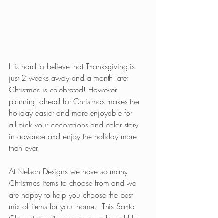
It is hard to believe that Thanksgiving is 
just 2 weeks away and a month later 
Christmas is celebrated! However 
planning ahead for Christmas makes the 
holiday easier and more enjoyable for 
all.pick your decorations and color story 
in advance and enjoy the holiday more 
than ever.
At Nelson Designs we have so many 
Christmas items to choose from and we 
are happy to help you choose the best 
mix of items for your home.  This Santa 
Claus statue fits anywhere and would be 