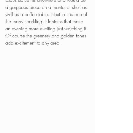
a gorgeous piece on a mantel or shelf as 
well as a coffee table. Next to it is one of 
the many sparkling lit lanterns that make 
an evening more exciting just watching it. 
Of course the greenery and golden tones 
add excitement to any area.