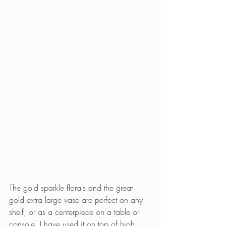
The gold sparkle florals and the great 
gold extra large vase are perfect on any 
shelf, or as a centerpiece on a table or 
console. I have used it on top of high 