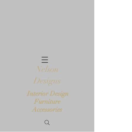
Nelson
Designs
Interior Design
Furniture
Accessories