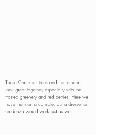
These Christmas trees and the reindeer 
look great together, especially with the 
frosted greenery and red berries. Here we 
have them on a console, but a dresser or 
credenza would work just as well.