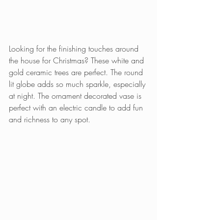
Looking for the finishing touches around 
the house for Christmas? These white and 
gold ceramic trees are perfect. The round 
lit globe adds so much sparkle, especially 
at night. The ornament decorated vase is 
perfect with an electric candle to add fun 
and richness to any spot.