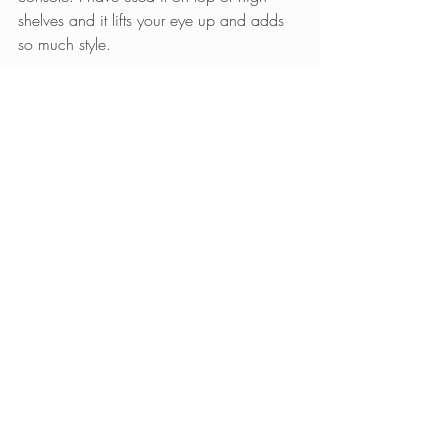
shelves and it lifts your eye up and adds 
so much style.
Come into Nelson Designs to see these 
and so many other options to make your 
Christmas extra special this year! We are 
at The Waterfront, 10096 E 13th Street, 
Wichita, KS.
Hope to see you soon!
Comments
0.0 / 5 (0)