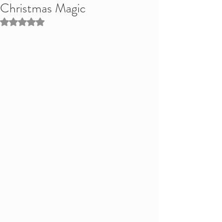
Christmas Magic
Rated NaN out of 5 stars.