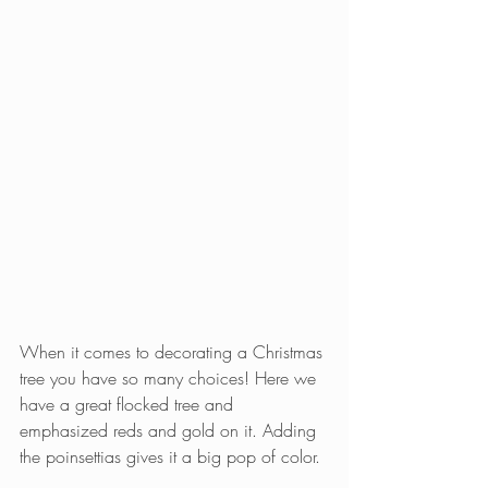
When it comes to decorating a Christmas 
tree you have so many choices! Here we 
have a great flocked tree and 
emphasized reds and gold on it. Adding 
the poinsettias gives it a big pop of color.