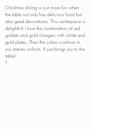
Christmas dining is just more fun when 
the table not only has delicious food but 
also great decorations. This centerpiece is 
delightful! I love the combination of red 
goblets and gold chargers with white and 
gold plates. Then the colors continue in 
our statues uniform. It just brings joy to the 
table!
T