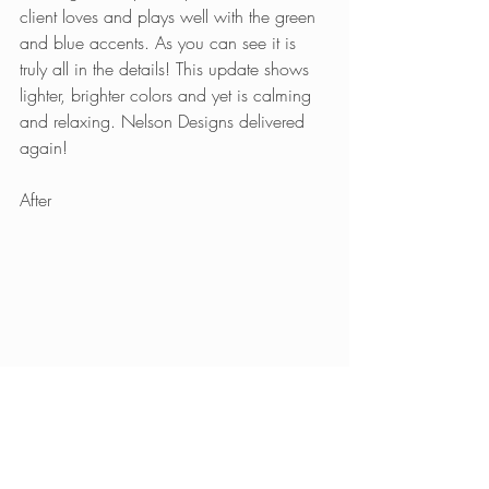
client loves and plays well with the green 
and blue accents. As you can see it is 
truly all in the details! This update shows 
lighter, brighter colors and yet is calming 
and relaxing. Nelson Designs delivered 
again!
After