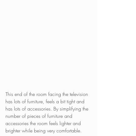
This end of the room facing the television 
has lots of furniture, feels a bit tight and 
has lots of accessories. By simplifying the 
number of pieces of furniture and 
accessories the room feels lighter and 
brighter while being very comfortable.