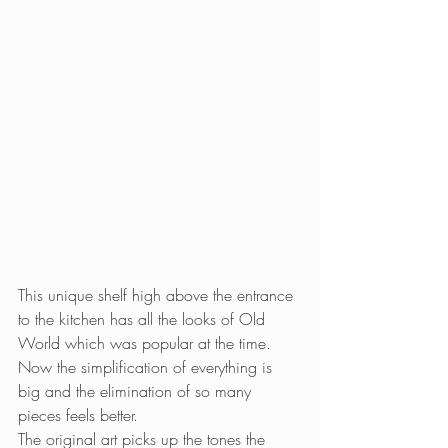
This unique shelf high above the entrance 
to the kitchen has all the looks of Old 
World which was popular at the time. 
Now the simplification of everything is 
big and the elimination of so many 
pieces feels better.
The original art picks up the tones the 