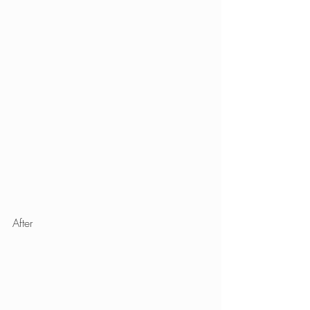
After