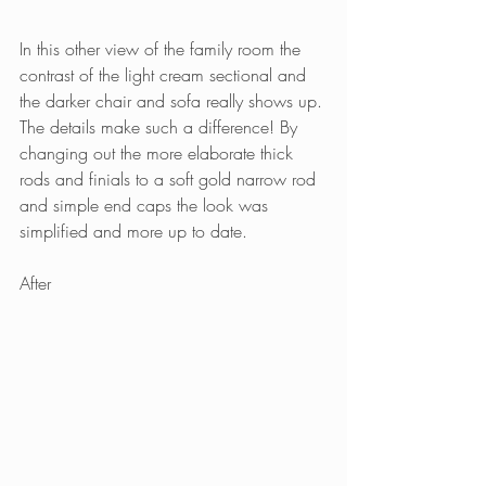
In this other view of the family room the 
contrast of the light cream sectional and 
the darker chair and sofa really shows up. 
The details make such a difference! By 
changing out the more elaborate thick 
rods and finials to a soft gold narrow rod 
and simple end caps the look was 
simplified and more up to date.
After