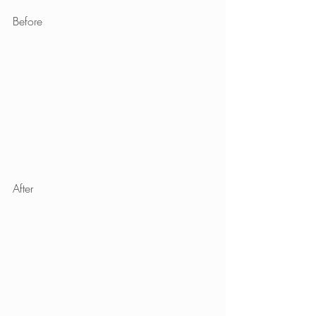
Before
After