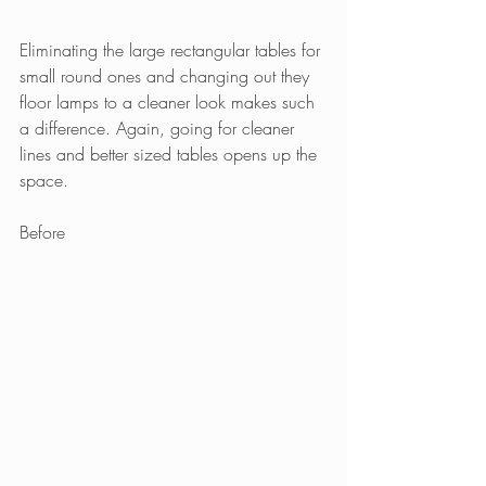
Eliminating the large rectangular tables for 
small round ones and changing out they 
floor lamps to a cleaner look makes such 
a difference. Again, going for cleaner 
lines and better sized tables opens up the 
space.
Before