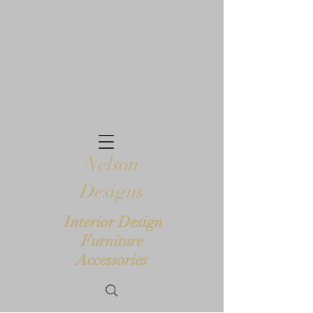
Nelson
Designs
Interior Design
Furniture
Accessories