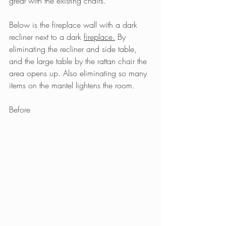
great with the existing chairs.
Below is the fireplace wall with a dark 
recliner next to a dark 
fireplace.
By 
eliminating the recliner and side table, 
and the large table by the rattan chair the 
area opens up. Also eliminating so many 
items on the mantel lightens the room.
Before