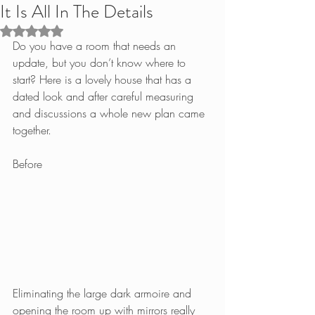
It Is All In The Details
Rated NaN out of 5 stars.
Do you have a room that needs an 
update, but you don’t know where to 
start? Here is a lovely house that has a 
dated look and after careful measuring 
and discussions a whole new plan came 
together.
Before
Eliminating the large dark armoire and 
opening the room up with mirrors really 