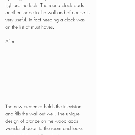
lightens the look. The round clock adds 
another shape to the wall and of course is 
very useful. In fact needing a clock was 
on the list of must haves.
After
The new credenza holds the television 
and fills the wall out well. The unique 
design of bronze on the wood adds 
wonderful detail to the room and looks 