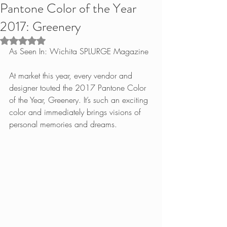
Pantone Color of the Year
2017: Greenery
Rated NaN out of 5 stars.
As Seen In: Wichita SPLURGE Magazine
At market this year, every vendor and 
designer touted the 2017 Pantone Color 
of the Year, Greenery. It’s such an exciting 
color and immediately brings visions of 
personal memories and dreams.