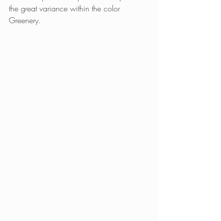
the great variance within the color 
Greenery.