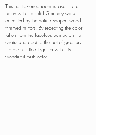
This neutral-toned room is taken up a 
notch with the solid Greenery walls 
accented by the natural-shaped wood-
trimmed mirrors. By repeating the color 
taken from the fabulous paisley on the 
chairs and adding the pot of greenery, 
the room is tied together with this 
wonderful fresh color.