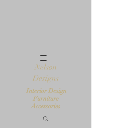
Nelson
Designs
Interior Design
Furniture
Accessories