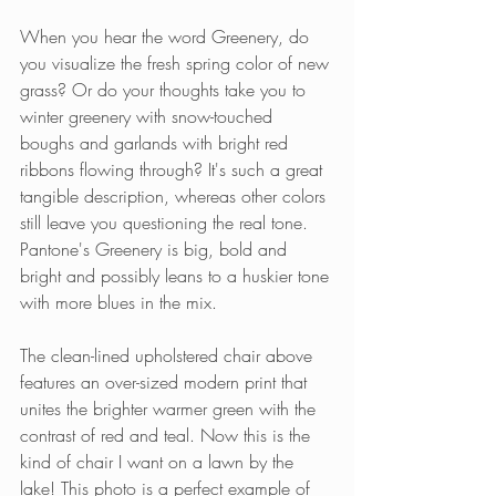
When you hear the word Greenery, do 
you visualize the fresh spring color of new 
grass? Or do your thoughts take you to 
winter greenery with snow-touched 
boughs and garlands with bright red 
ribbons flowing through? It's such a great 
tangible description, whereas other colors 
still leave you questioning the real tone. 
Pantone's Greenery is big, bold and 
bright and possibly leans to a huskier tone 
with more blues in the mix. 
The clean-lined upholstered chair above 
features an over-sized modern print that 
unites the brighter warmer green with the 
contrast of red and teal. Now this is the 
kind of chair I want on a lawn by the 
lake! This photo is a perfect example of 