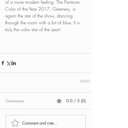
of a more modern feeling. The Pantone 
Color of the Year 2017, Greenery, is 
again the star of the show, dancing 
through the room with a bit of blue. It is 
truly the color star of the year!
Comments
0.0 / 5 (0)
Comment and rate...