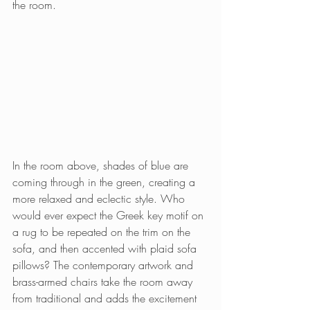
the room.
In the room above, shades of blue are 
coming through in the green, creating a 
more relaxed and eclectic style. Who 
would ever expect the Greek key motif on 
a rug to be repeated on the trim on the 
sofa, and then accented with plaid sofa 
pillows? The contemporary artwork and 
brass-armed chairs take the room away 
from traditional and adds the excitement 