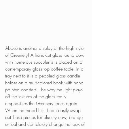
Above is another display of the high style 
of Greenery! A hand-cut glass round bowl 
with numerous succulents is placed on a 
contemporary glass top coffee table. In a 
tray next to it is a pebbled glass candle 
holder on a multicolored book with hand-
painted coasters. The way the light plays 
off the textures of the glass really 
emphasizes the Greenery tones again. 
When the mood hits, I can easily swap 
out these pieces for blue, yellow, orange 
or teal and completely change the look of 