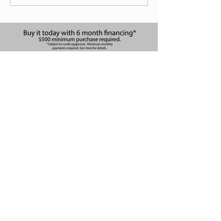
Apply Now!
at The Waterfront
10096 E 13th St N Suite 142
Wichita, KS 67206, USA