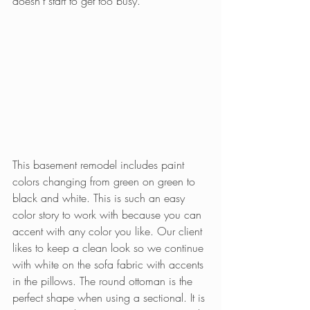
doesn’t start to get too busy.
This basement remodel includes paint 
colors changing from green on green to 
black and white. This is such an easy 
color story to work with because you can 
accent with any color you like. Our client 
likes to keep a clean look so we continue 
with white on the sofa fabric with accents 
in the pillows. The round ottoman is the 
perfect shape when using a sectional. It is 