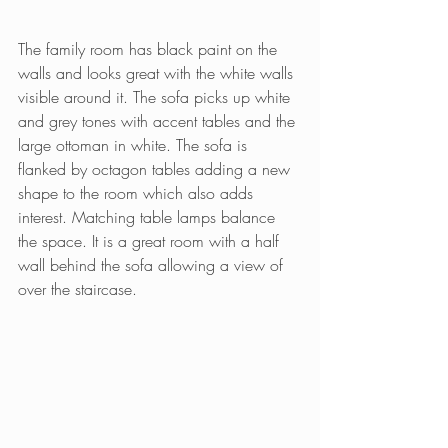
The family room has black paint on the 
walls and looks great with the white walls 
visible around it. The sofa picks up white 
and grey tones with accent tables and the 
large ottoman in white. The sofa is 
flanked by octagon tables adding a new 
shape to the room which also adds 
interest. Matching table lamps balance 
the space. It is a great room with a half 
wall behind the sofa allowing a view of 
over the staircase.