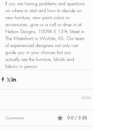
If you are having problems and questions 
on where to start and how to decide on 
new furniture, new paint colors or 
accessories, give us a call or drop in at 
Nelson Designs, 10096 E 13’th Street in 
The Waterfront in Wichita, KS. Our team 
of experienced designers not only can 
guide you in your choices but you 
actually see the furniture, blinds and 
fabrics in person. 
Comments
0.0 / 5 (0)