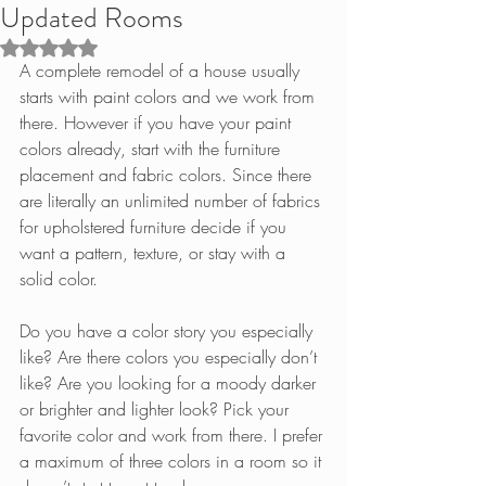
Updated Rooms
Rated NaN out of 5 stars.
A complete remodel of a house usually 
starts with paint colors and we work from 
there. However if you have your paint 
colors already, start with the furniture 
placement and fabric colors. Since there 
are literally an unlimited number of fabrics 
for upholstered furniture decide if you 
want a pattern, texture, or stay with a 
solid color.
Do you have a color story you especially 
like? Are there colors you especially don’t 
like? Are you looking for a moody darker 
or brighter and lighter look? Pick your 
favorite color and work from there. I prefer 
a maximum of three colors in a room so it 