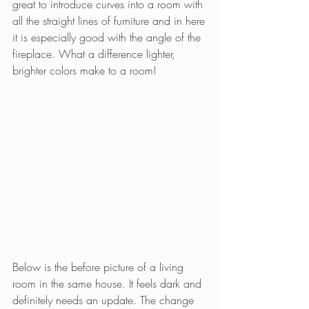
great to introduce curves into a room with 
all the straight lines of furniture and in here 
it is especially good with the angle of the 
fireplace. What a difference lighter, 
brighter colors make to a room!
Below is the before picture of a living 
room in the same house. It feels dark and 
definitely needs an update. The change 