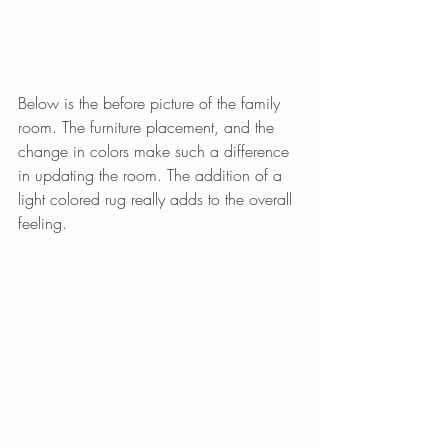
Below is the before picture of the family 
room. The furniture placement, and the 
change in colors make such a difference 
in updating the room. The addition of a 
light colored rug really adds to the overall 
feeling.