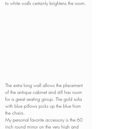
to white walls certainly brightens the room.
The extra long wall allows the placement 
of the antique cabinet and still has room 
for a great seating group. The gold sofa 
with blue pillows picks up the blue from 
the chairs.
My personal favorite accessory is the 60 
inch round mirror on the very high and 