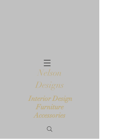
Nelson
Designs
Interior Design
Furniture
Accessories