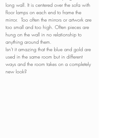
long wall. It is centered over the sofa with 
floor lamps on each end to frame the 
mirror.  Too often the mirrors or artwork are 
too small and too high. Often pieces are 
hung on the wall in no relationship to 
anything around them.
Isn’t it amazing that the blue and gold are 
used in the same room but in different 
ways and the room takes on a completely 
new look?