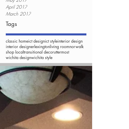
May 2017
April 2017
March 2017
Tags
classic home
ict design
ict style
interior design
interior designer
lexington
living room
norwalk
shop local
transitional decor
uttermost
wichita design
wichita style