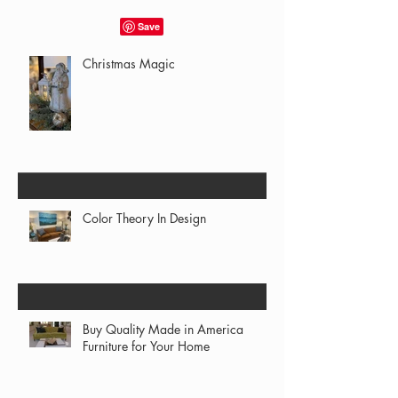
Christmas Magic
Color Theory In Design
Buy Quality Made in America
Furniture for Your Home