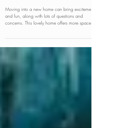
New Home Furniture
Placement
Moving into a new home can bring excitement
and fun, along with lots of questions and
concerns. This lovely home offers more space
in...