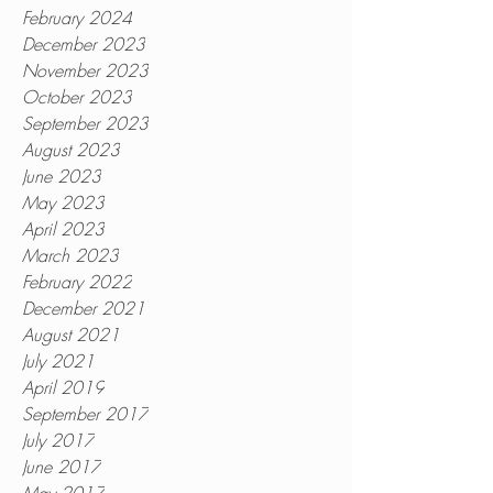
February 2024
December 2023
November 2023
October 2023
September 2023
August 2023
June 2023
May 2023
April 2023
March 2023
February 2022
December 2021
August 2021
July 2021
April 2019
September 2017
July 2017
June 2017