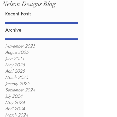
Nelson Designs Blog
Recent Posts
Archive
November 2025
August 2025
June 2025
May 2025
April 2025
March 2025
January 2025
September 2024
July 2024
May 2024
April 2024
March 2024