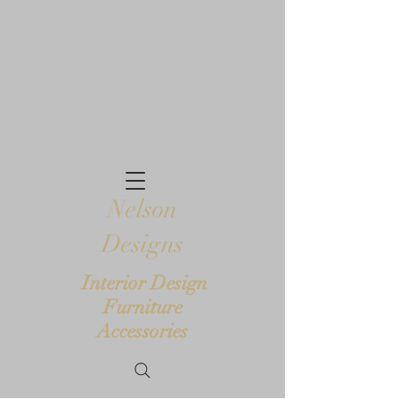
Nelson
Designs
Interior Design
Furniture
Accessories